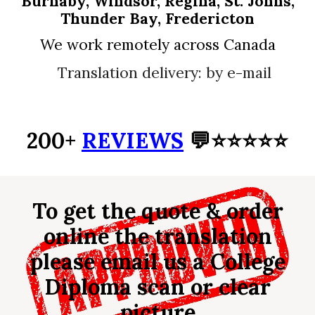
Burnaby, Windsor, Regina, St. Johns,
Thunder Bay, Fredericton
We work remotely across Canada
Translation delivery: by e-mail
200+
REVIEWS
💬⭐⭐⭐⭐⭐
To get the quote & order
online the translation
please email us a
College
Diploma
scan or clear
picture