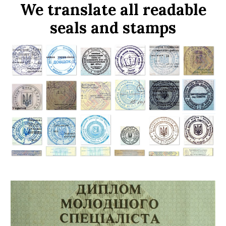
We translate all readable
seals and stamps