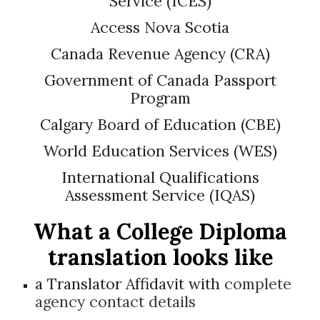
Service (ICES)
Access Nova Scotia
Canada Revenue Agency (CRA)
Government of Canada Passport
Program
Calgary Board of Education (CBE)
World Education Services (WES)
International Qualifications
Assessment Service (IQAS)
What a
College Diploma
translation looks like
a Translator Affidavit with
complete
agency contact details