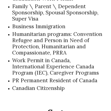
Family \ Parent \ Dependent
Sponsorship, Spousal Sponsorship,
Super Visa
B
u
siness Immigration
Humanitarian programs: Convention
Refugee and Person in Need of
Protection, Humanitarian and
Compassionate, PRRA
Work Permit in Canada,
International Experience Canada
Program (IEC), Caregiver Programs
PR Permanent Resident of Canada
Canadian Citizenship