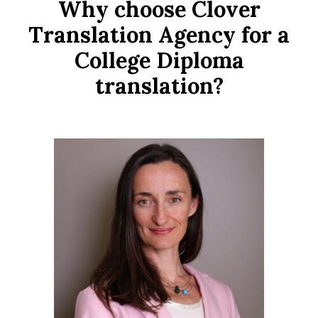
Why choose Clover
Translation Agency for a
College Diploma
translation?