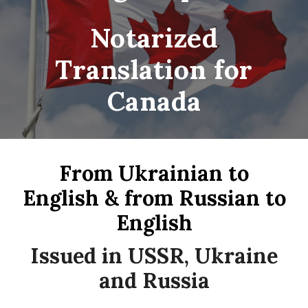
Notarized
Translation for
Canada
From Ukrainian to
English & from Russian to
English
Issued in USSR, Ukraine
and Russia