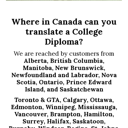
Where in Canada can you
translate
a College
Diploma
?
We are reached by customers from
Alberta, British Columbia,
Manitoba, New Brunswick,
Newfoundland and Labrador, Nova
Scotia, Ontario, Prince Edward
Island, and Saskatchewan
Toronto & GTA, Calgary, Ottawa,
Edmonton, Winnipeg, Mississauga,
Vancouver, Brampton, Hamilton,
Surrey, Halifax, Saskatoon,