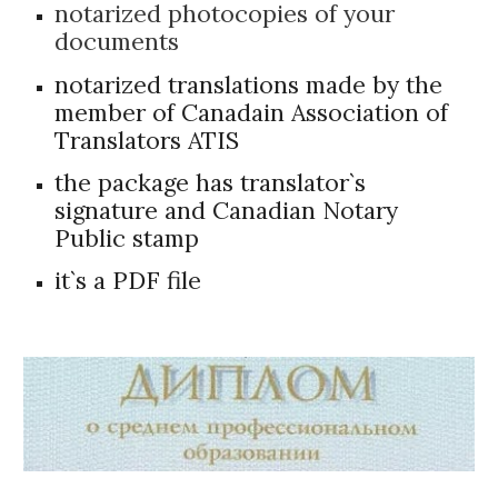
notarized photocopies of your
documents
notarized translations made by the
member of Canadain Association of
Translators ATIS
the package has translator`s
signature and Canadian Notary
Public stamp
it`s a PDF file