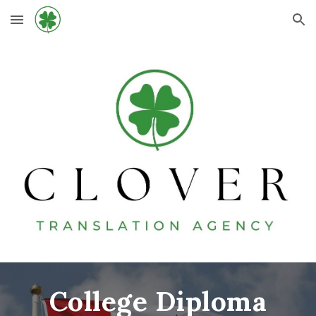
Skip to main content
Skip to navigation
College Diploma