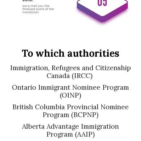
To which authorities
Immigration, Refugees and Citizenship
Canada (IRCC)
Ontario Immigrant Nominee Program
(OINP)
British Columbia Provincial Nominee
Program (BCPNP)
Alberta Advantage Immigration
Program (AAIP)