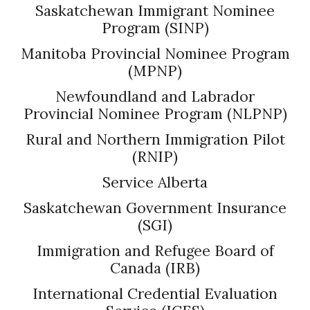
Saskatchewan Immigrant Nominee
Program (SINP)
Manitoba Provincial Nominee Program
(MPNP)
Newfoundland and Labrador
Provincial Nominee Program (NLPNP)
Rural and Northern Immigration Pilot
(RNIP)
Service Alberta
Saskatchewan Government Insurance
(SGI)
Immigration and Refugee Board of
Canada (IRB)
International Credential Evaluation