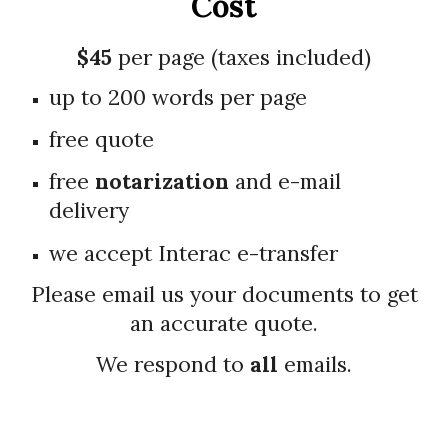
Cost
$4
5
per page (taxes included)
up to 200 words per page
free quote
free
notarization
and e-mail
delivery
we accept Interac e-transfer
Please email us your documents to get
an accurate quote
.
We respond to
all
emails.