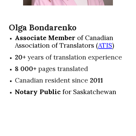
Olga Bondarenko
Associate Member
of Canadian
Association of Translators (
ATIS
)
20+
years of translation experience
8 000+
pages translated
Canadian resident since
2011
Notary Public
for Saskatchewan