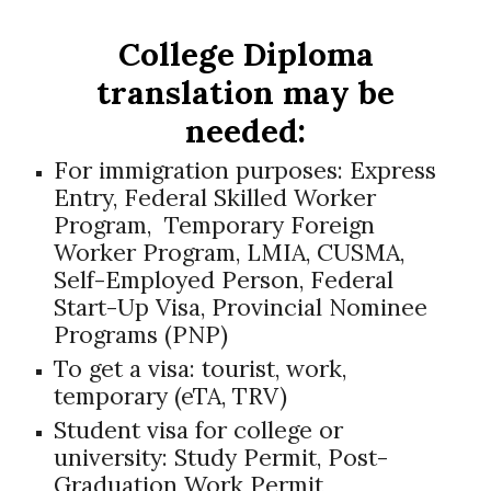
College Diploma
translation may be
needed:
For immigration purposes:
Express
Entry, Federal Skilled Worker
Program, Temporary Foreign
Worker Program, LMIA, CUSMA,
Self-Employed Person, Federal
Start-Up Visa, Provincial Nominee
Programs (PNP)
To get a visa: tourist, work,
temporary (eTA, TRV)
Student visa for college or
university: Study Permit, Post-
Graduation Work Permit