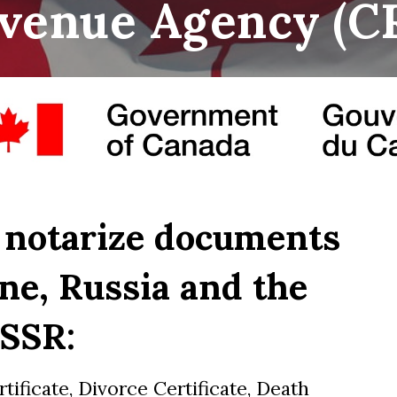
venue Agency
(
C
 notarize documents
ne, Russia and the
SSR:
rtificate, Divorce Certificate, Death