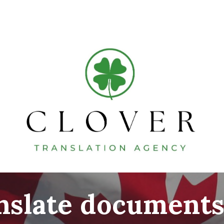
ip to main content
Skip to navigat
anslate documents