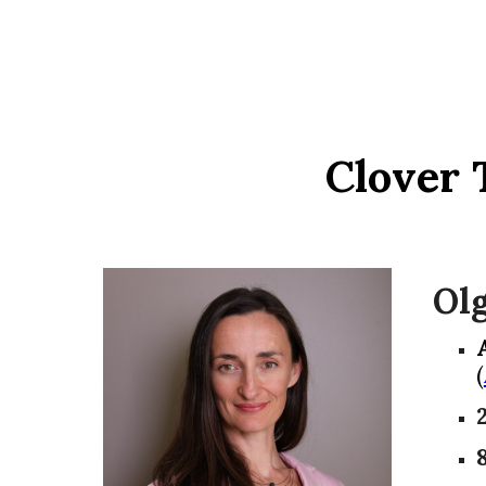
Clover 
Ol
(