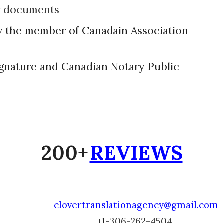
r documents
y the member of Canadain Association
signature and Canadian Notary Public
200+
REVIEWS
clovertranslationagency@gmail.com
+1-
306-262-4504