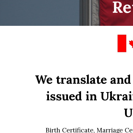
Re
We translate and
issued in Ukrai
U
Birth Certificate, Marriage Ce