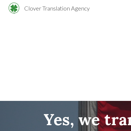
Clover Translation Agency
Sk
Yes, we tr