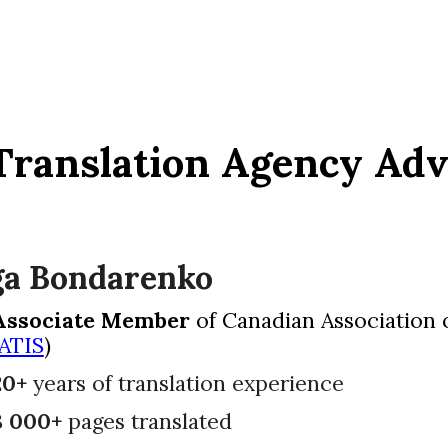
Translation Agency Ad
ga Bondarenko
Associate Member
of Canadian Association o
ATIS
)
20+
years of translation experience
8 000+
pages translated