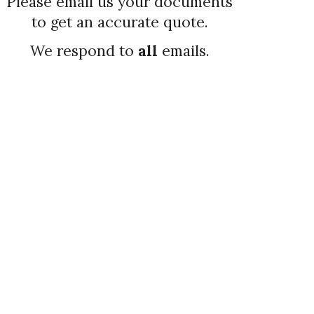
Please email us your documents
to get an accurate quote
.
We respond to
all
emails.