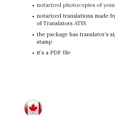
notarized photocopies of you
notarized translations made b
of Translators ATIS
the package has translator`s 
stamp
it`s a PDF file