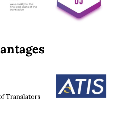
vantages
f Translators