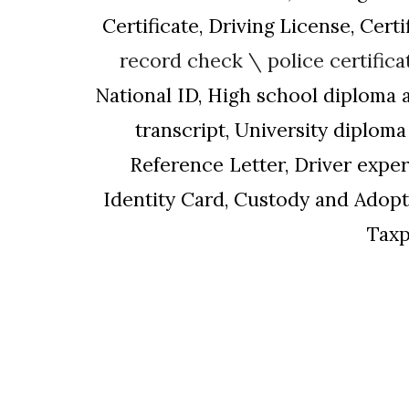
Certificate, Driving License, Cert
record check \
police certifica
National ID, High school diploma 
transcript, University diplo
Reference Letter, Driver exper
Identity
Card,
Custody and Adopti
Taxp