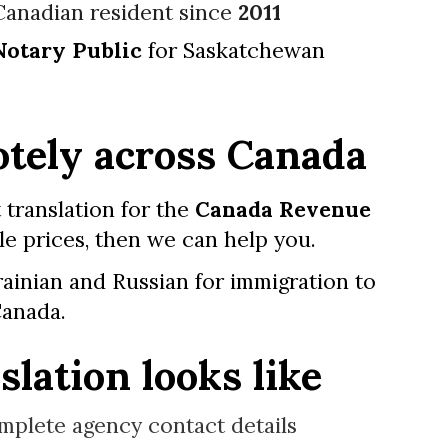
Canadian resident since
2011
Notary Public
for Saskatchewan
tely across Canada
 translation for the
Canada Revenue
le prices, then we can help you.
ainian and Russian for immigration
to
anada.
lation looks like
mplete agency contact details