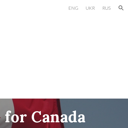
ENG
UKR
RUS
ion
 for
Canada