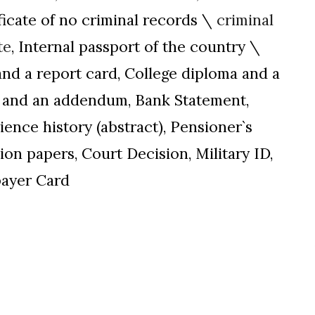
ificate of no criminal records \
criminal
te
, Internal passport of the country \
and a report card, College diploma and a
ma and an addendum, Bank Statement,
ience history (abstract), Pensioner`s
on papers, Court Decision, Military ID,
ayer Card