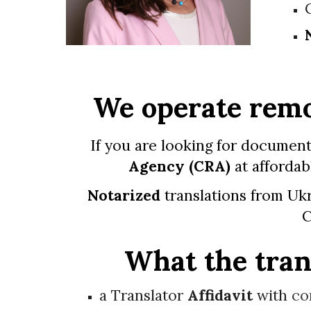
We operate remo
If you are looking for document
Agency
(
CRA
)
at affordab
Notarized
translations from Ukr
C
What the trans
a Translator
Affidavit
with
co