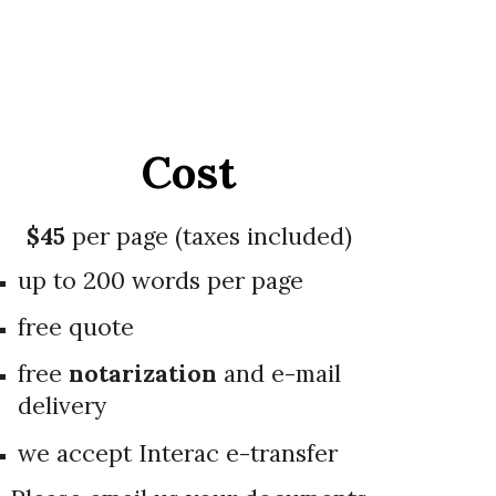
Cost
$4
5
per page (taxes included)
up to 200 words per page
free quote
free
notarization
and e-mail
delivery
we accept Interac e-transfer